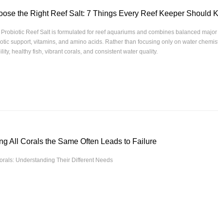
ose the Right Reef Salt: 7 Things Every Reef Keeper Should
Probiotic Reef Salt is formulated for reef aquariums and combines balanced major 
iotic support, vitamins, and amino acids. Rather than focusing only on water chemistr
ility, healthy fish, vibrant corals, and consistent water quality.
ng All Corals the Same Often Leads to Failure
rals: Understanding Their Different Needs