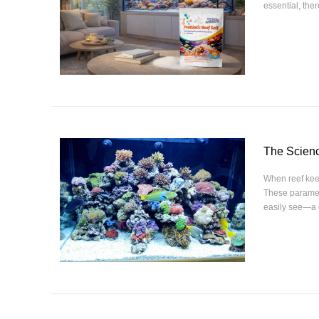
essential, the
The Scienc
When reef keep
These paramete
easily see—a 