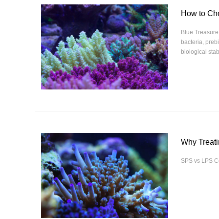
How to Cho
Blue Treasure 
bacteria, preb
biological stab
Why Treati
SPS vs LPS Co