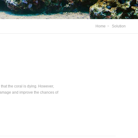
Home
>
Solution
that the coral is dying. However,
 damage and improve the chances of