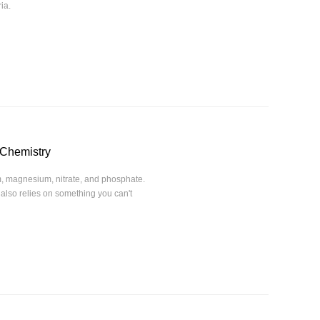
ia.
 Chemistry
um, magnesium, nitrate, and phosphate.
 also relies on something you can't