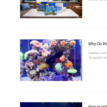
Why Do Ree
Starting a ree
Yet despite th
How to red