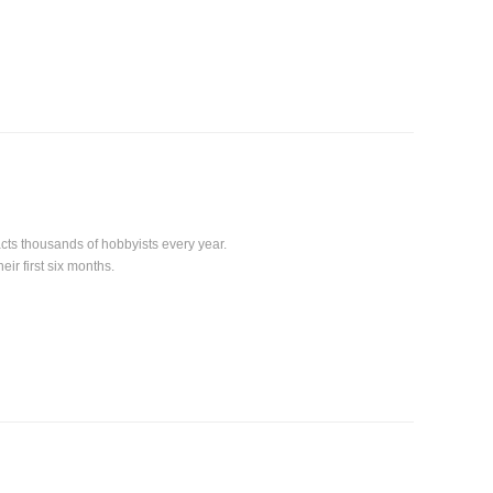
acts thousands of hobbyists every year.
ir first six months.