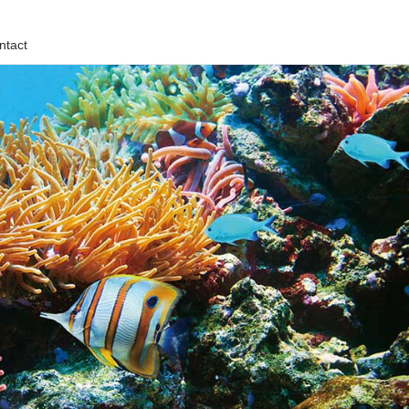
ntact