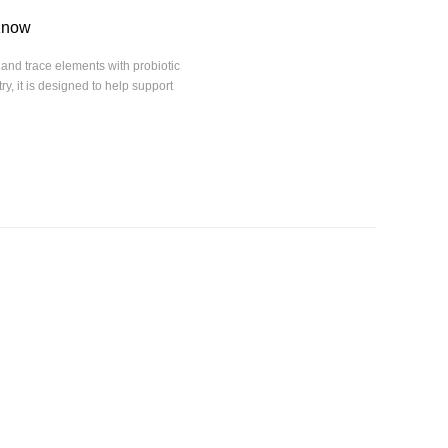
 Know
and trace elements with probiotic
y, it is designed to help support