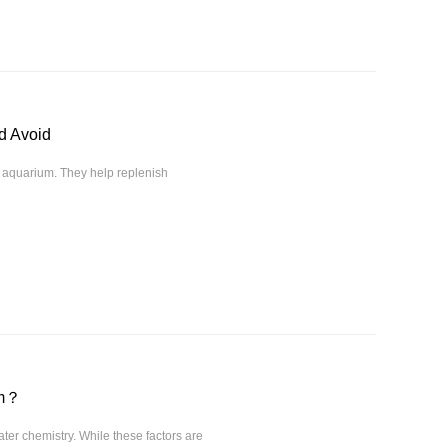
d Avoid
f aquarium. They help replenish
um？
ter chemistry. While these factors are