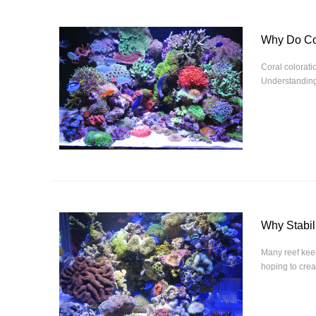
Why Do Co
Coral coloratio
Understanding 
Why Stabil
Many reef keep
hoping to creat