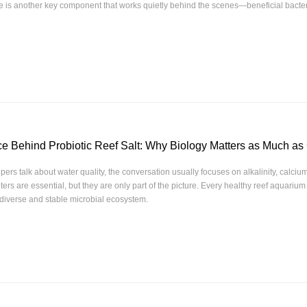
re is another key component that works quietly behind the scenes—beneficial bacter
e Behind Probiotic Reef Salt: Why Biology Matters as Much as
ers talk about water quality, the conversation usually focuses on alkalinity, calci
rs are essential, but they are only part of the picture. Every healthy reef aquarium
diverse and stable microbial ecosystem.