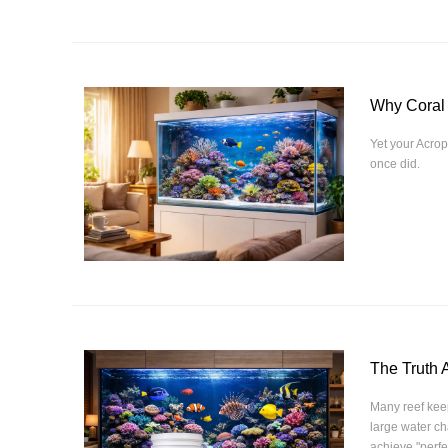
Why Coral
Yet your Acrop
once did.
The Truth 
Many reef keep
large water c
achieve "perfe