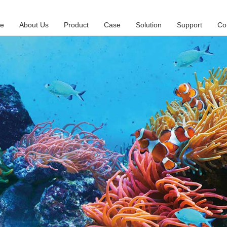
e
About Us
Product
Case
Solution
Support
Co