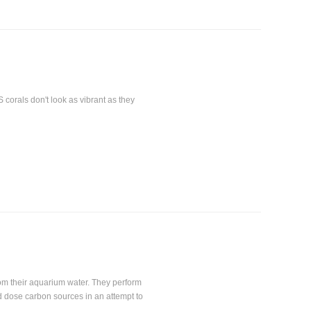
S corals don't look as vibrant as they
rom their aquarium water. They perform
 dose carbon sources in an attempt to