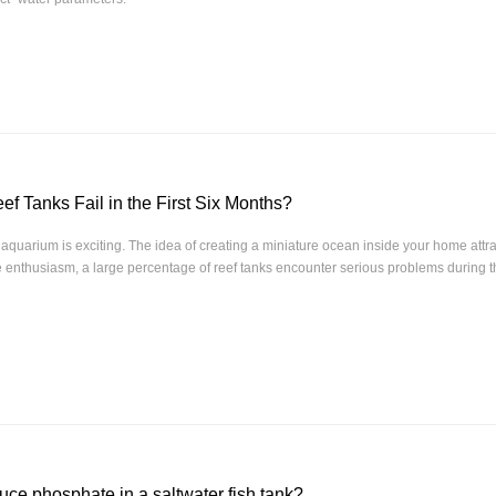
f Tanks Fail in the First Six Months?
f aquarium is exciting. The idea of creating a miniature ocean inside your home attr
e enthusiasm, a large percentage of reef tanks encounter serious problems during the
uce phosphate in a saltwater fish tank?