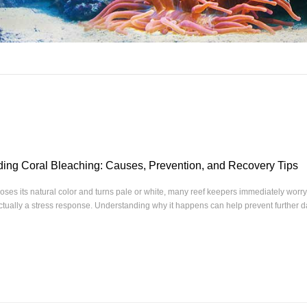
ing Coral Bleaching: Causes, Prevention, and Recovery Tips
oses its natural color and turns pale or white, many reef keepers immediately worry 
actually a stress response. Understanding why it happens can help prevent further