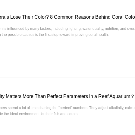
rals Lose Their Color? 8 Common Reasons Behind Coral Col
n is influenced by many factors, including lighting, water quality, nutrition, and ove
the possible causes is the first step toward improving coral health.
ity Matters More Than Perfect Parameters in a Reef Aquarium？
ers spend a lot of time chasing the “perfect” numbers. They adjust alkalinity, calc
e the ideal environment for their fish and corals.