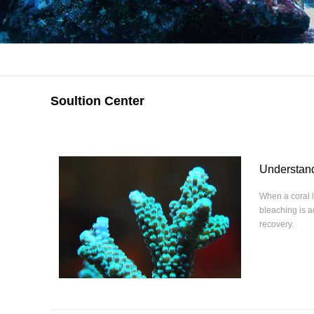
Soultion Center
Understand
When a coral l
bleaching is 
recovery.