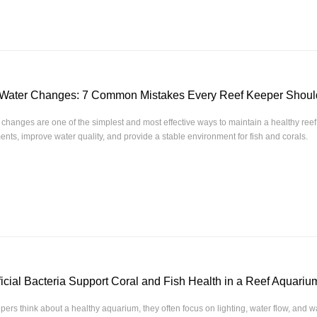
 Water Changes: 7 Common Mistakes Every Reef Keeper Shoul
changes are one of the simplest and most effective ways to maintain a healthy ree
ents, improve water quality, and provide a stable environment for fish and corals.
cial Bacteria Support Coral and Fish Health in a Reef Aquari
ers think about a healthy aquarium, they often focus on lighting, water flow, and wa