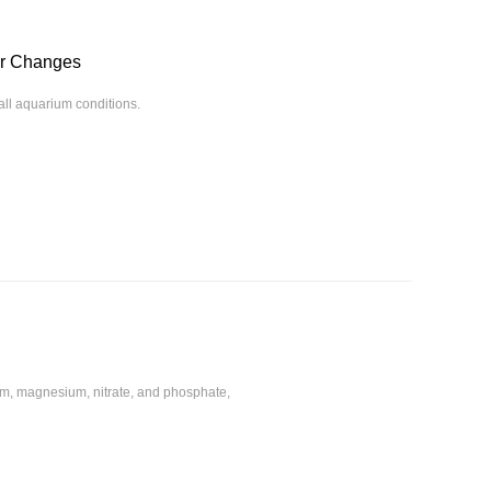
or Changes
rall aquarium conditions.
ium, magnesium, nitrate, and phosphate,