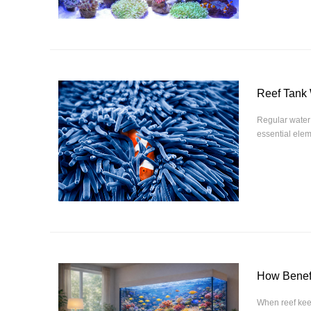
Reef Tank
Regular water 
essential elem
How Benefi
When reef keep