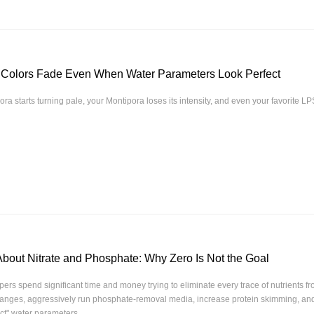
 Colors Fade Even When Water Parameters Look Perfect
ora starts turning pale, your Montipora loses its intensity, and even your favorite LP
About Nitrate and Phosphate: Why Zero Is Not the Goal
ers spend significant time and money trying to eliminate every trace of nutrients f
hanges, aggressively run phosphate-removal media, increase protein skimming, and
ct" water parameters.