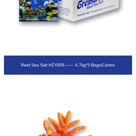
Reef Sea Salt HZY009 —— 6.7kg*3 Bags/Carton