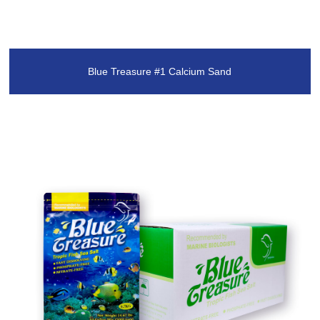
Blue Treasure #1 Calcium Sand