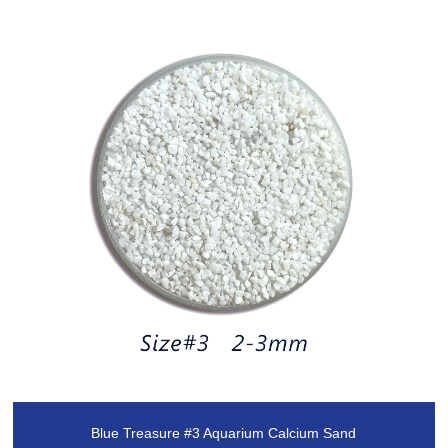
Blue Treasure #3 Aquarium Calcium Sand