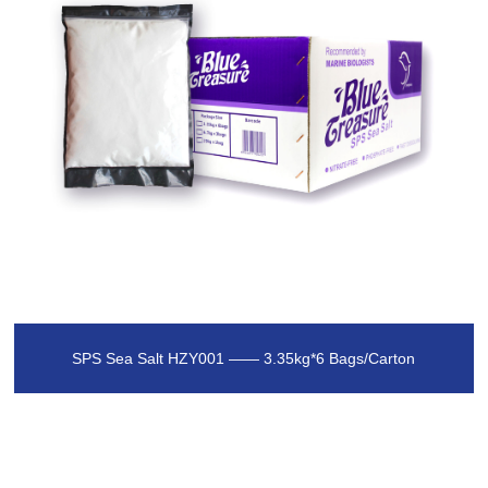
SPS Sea Salt HZY001 —— 3.35kg*6 Bags/Carton