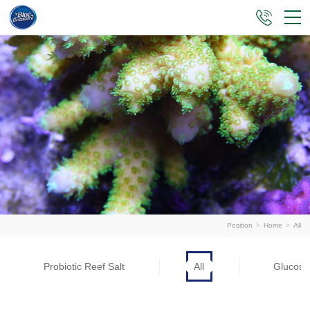
Position
>
Home
>
All
Probiotic Reef Salt
All
Glucose 