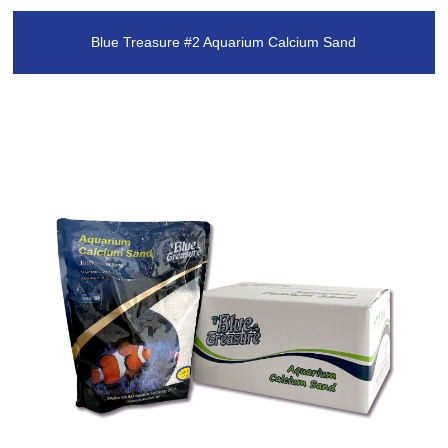
Blue Treasure #2 Aquarium Calcium Sand