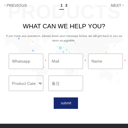
PRODUCTS
PREVIOUS
NEXT
1
2
WHAT CAN WE HELP YOU?
If you have any questions, please leave your message below, we will get back to you as
soon as possible.
*
*
*
submit