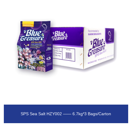
SPS Sea Salt HZY002 —— 6.7kg*3 Bags/Carton