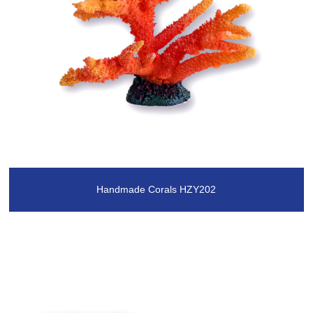
Handmade Corals HZY202