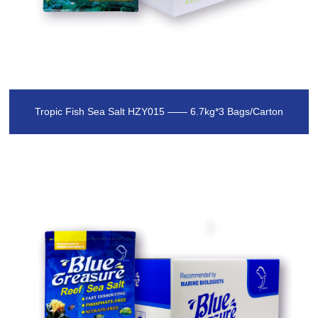
Tropic Fish Sea Salt HZY015 —— 6.7kg*3 Bags/Carton