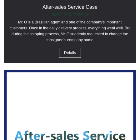
After-sales Service Case
2020-12-02 17:06:32
Mr. O is a Brazilian agent and one of the company's important
customers. Once in the daily delivery process, everything went well. But
during the shipping process, Mr. O suddenly requested to change the
consignee’s company name.
Details