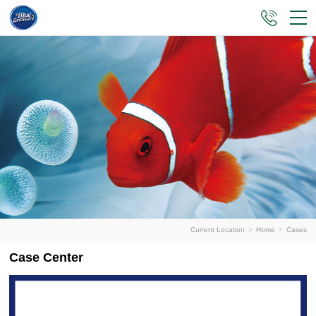
Current Location
>
Home
>
Cases
Case Center