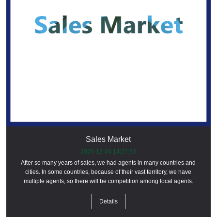
Sales Market
2020-12-04 14:27:33
After so many years of sales, we had agents in many countries and
cities. In some countries, because of their vast territory, we have
multiple agents, so there will be competition among local agents.
Details