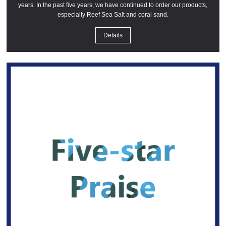
years. In the past five years, we have continued to order our products,
especially Reef Sea Salt and coral sand.
Details