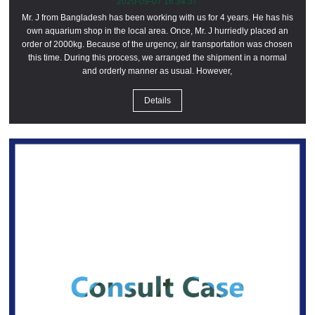
2020-09-07 16:34:37
Mr. J from Bangladesh has been working with us for 4 years. He has his
own aquarium shop in the local area. Once, Mr. J hurriedly placed an
order of 2000kg. Because of the urgency, air transportation was chosen
this time. During this process, we arranged the shipment in a normal
and orderly manner as usual. However,
Details