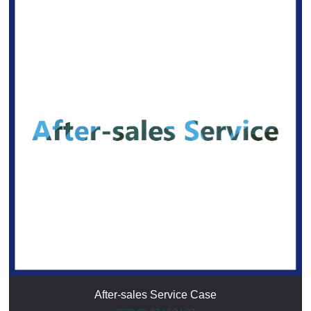
After-sales Service Case