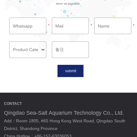
soon as possible.
*
*
*
submit
CONTACT
Qingdao Sea-Salt Aquarium Technology Co., Ltd.
Add：Room 1805, #65 Hong Kong West Road, Qingdao South
District, Shandong Province
China Hotline：+86-152-63036053