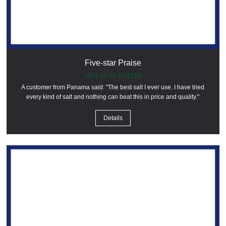
Five-star Praise
2021-06-04 15:11:53
A customer from Panama said: "The best salt I ever use. I have tried
every kind of salt and nothing can beat this in price and quality."
Details