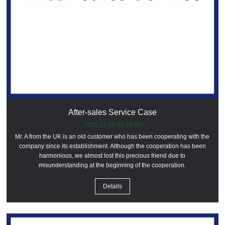
After-sales Service Case
2020-11-26 15:42:42
Mr. A from the UK is an old customer who has been cooperating with the
company since its establishment. Although the cooperation has been
harmonious, we almost lost this precious friend due to
misunderstanding at the beginning of the cooperation.
Details