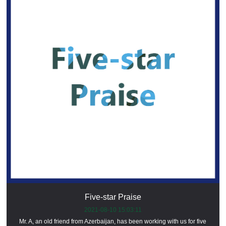
Five-star Praise
2021-08-10 15:03:11
Mr. A, an old friend from Azerbaijan, has been working with us for five