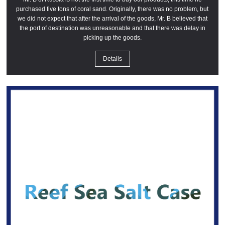
purchased five tons of coral sand. Originally, there was no problem, but
we did not expect that after the arrival of the goods, Mr. B believed that
the port of destination was unreasonable and that there was delay in
picking up the goods.
Details