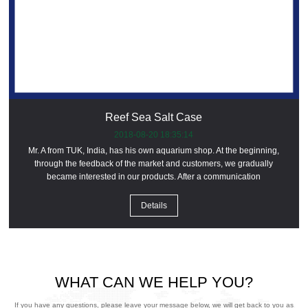
Reef Sea Salt Case
2018-08-20 18:35:14
Mr. A from TUK, India, has his own aquarium shop. At the beginning,
through the feedback of the market and customers, we gradually
became interested in our products. After a communication
Details
WHAT CAN WE HELP YOU?
If you have any questions, please leave your message below, we will get back to you as