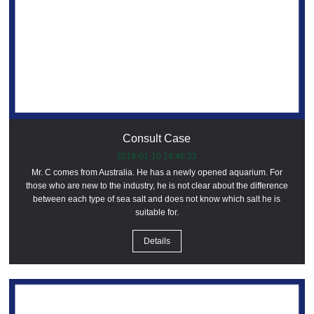
Consult Case
2019-01-10 14:46:33
Mr. C comes from Australia. He has a newly opened aquarium. For
those who are new to the industry, he is not clear about the difference
between each type of sea salt and does not know which salt he is
suitable for.
Details