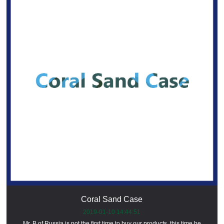
Coral Sand Case
2019-01-10 14:44:51
Mr. B of Russia is not the first time to buy our products, this time he