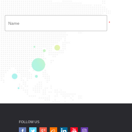
*
FOLLOW US