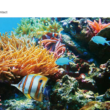
ntact