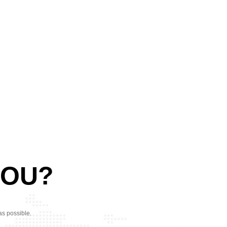
YOU?
as possible.