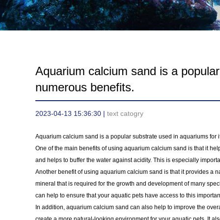
Aquarium calcium sand is a popular 
numerous benefits.
2023-04-13 15:36:30 |
text catogry
Aquarium calcium sand is a popular substrate used in aquariums for i
One of the main benefits of using aquarium calcium sand is that it help
and helps to buffer the water against acidity. This is especially import
Another benefit of using aquarium calcium sand is that it provides a n
mineral that is required for the growth and development of many speci
can help to ensure that your aquatic pets have access to this important
In addition, aquarium calcium sand can also help to improve the overa
create a more natural-looking environment for your aquatic pets. It al