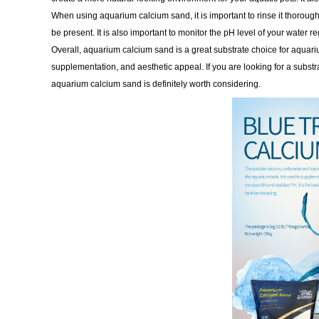
When using aquarium calcium sand, it is important to rinse it thoroughl
be present. It is also important to monitor the pH level of your water re
Overall, aquarium calcium sand is a great substrate choice for aquariu
supplementation, and aesthetic appeal. If you are looking for a substra
aquarium calcium sand is definitely worth considering.