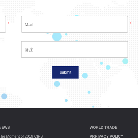
*
*
submit
NEWS
WORLD TRADE
The Moment of 2019 CIPS
PRRIVACY POLICY