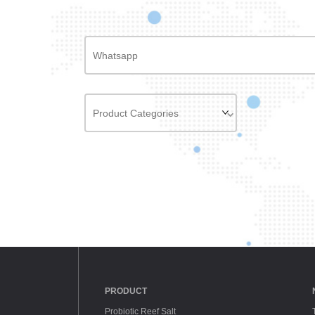
PRODUCT
Probiotic Reef Salt