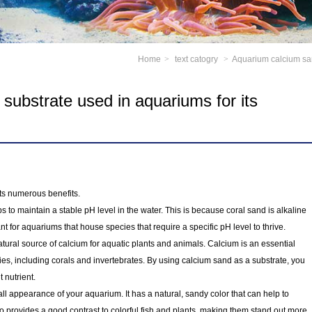
Home
>
text catogry
>
Aquarium calcium san
substrate used in aquariums for its
ts numerous benefits.
s to maintain a stable pH level in the water. This is because coral sand is alkaline
ant for aquariums that house species that require a specific pH level to thrive.
atural source of calcium for aquatic plants and animals. Calcium is an essential
es, including corals and invertebrates. By using calcium sand as a substrate, you
 nutrient.
ll appearance of your aquarium. It has a natural, sandy color that can help to
so provides a good contrast to colorful fish and plants, making them stand out more.