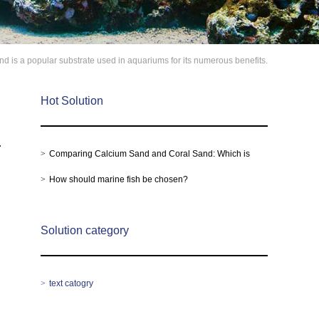
d is a popular substrate used in aquariums for its numerous benefits.
Hot Solution
Comparing Calcium Sand and Coral Sand: Which is
Better for Your Aquarium?
How should marine fish be chosen?
Solution category
text catogry