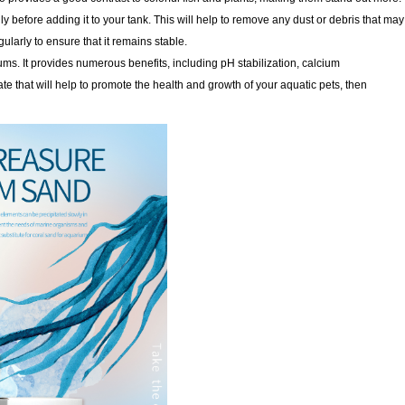
y before adding it to your tank. This will help to remove any dust or debris that may
gularly to ensure that it remains stable.
ms. It provides numerous benefits, including pH stabilization, calcium
te that will help to promote the health and growth of your aquatic pets, then