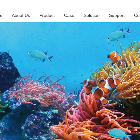
e
About Us
Product
Case
Solution
Support
Co