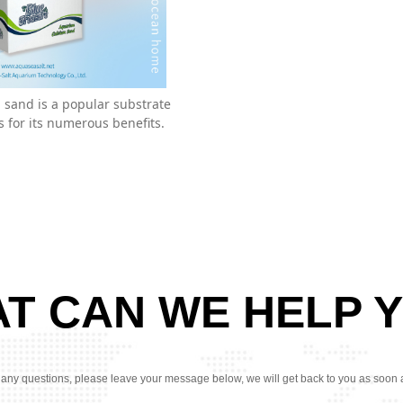
sand is a popular substrate
 for its numerous benefits.
T CAN WE HELP 
 any questions, please leave your message below, we will get back to you as soon 