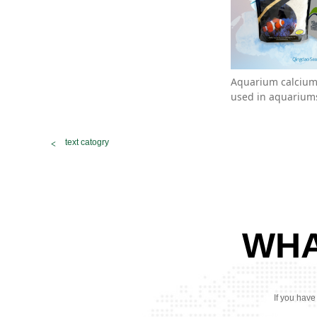
Aquarium calcium 
used in aquariums
text catogry
WHA
If you have