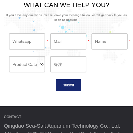
WHAT CAN WE HELP YOU?
If you have any questions, please leave your message below, we will get back to you as
soon as possible.
*
*
*
submit
CONTACT
Qingdao Sea-Salt Aquarium Technology Co., Ltd.