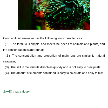
Good artificial seawater has the following four characteristics:
（1）The formula is simple, and meets the needs of animals and plants, and
the concentration is appropriate;
（2）The concentration and proportion of main ions are similar to natural
seawater;
（3）The salt in the formula dissolves quickly and is not easy to precipitate;
（4）The amount of elements contained is easy to calculate and easy to mix.
text catogry