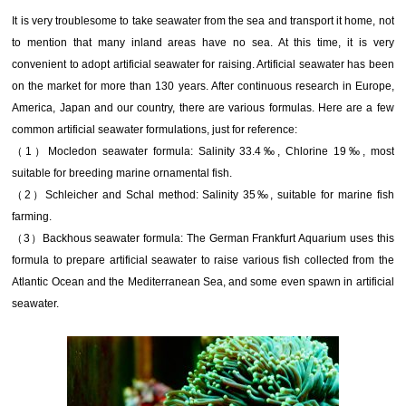
It is very troublesome to take seawater from the sea and transport it home, not
to mention that many inland areas have no sea. At this time, it is very
convenient to adopt artificial seawater for raising. Artificial seawater has been
on the market for more than 130 years. After continuous research in Europe,
America, Japan and our country, there are various formulas. Here are a few
common artificial seawater formulations, just for reference:
（1）Mocledon seawater formula: Salinity 33.4‰, Chlorine 19‰, most
suitable for breeding marine ornamental fish.
（2）Schleicher and Schal method: Salinity 35‰, suitable for marine fish
farming.
（3）Backhous seawater formula: The German Frankfurt Aquarium uses this
formula to prepare artificial seawater to raise various fish collected from the
Atlantic Ocean and the Mediterranean Sea, and some even spawn in artificial
seawater.