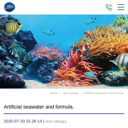
Home
>
text catogry
>
Artificial seawater and formula.
Artificial seawater and formula.
2020-07-20 15:26:14 |
text catogry